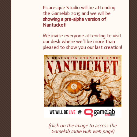
Picaresque Studio will be attending
the Gamelab 2015 and we will be
showing a pre-alpha version of
Nantucket
!
We invite everyone attending to visit
our desk where we’ll be more than
pleased to show you our last creation!
(click on the image to access the
Gamelab Indie Hub web page)