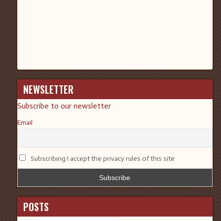
NEWSLETTER
Subscribe to our newsletter
Email
Subscribing I accept the privacy rules of this site
POSTS