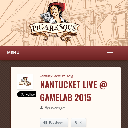
MENU
Monday, June 22, 2015
NANTUCKET LIVE @
GAMELAB 2015
By picaresque
Facebook
X