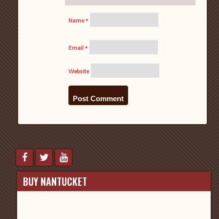
Name
*
Email
*
Website
BUY NANTUCKET