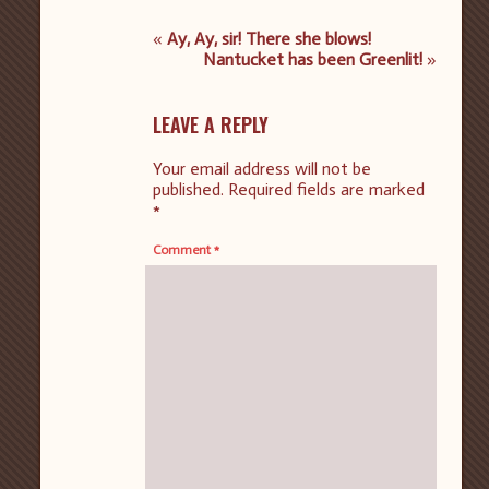
«
Ay, Ay, sir! There she blows!
Nantucket has been Greenlit!
»
LEAVE A REPLY
Your email address will not be
published.
Required fields are marked
*
Comment
*