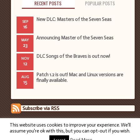
RECENT POSTS
POPULAR POSTS
New DLC: Masters of the Seven Seas
SEP
16
Announcing Master of the Seven Seas
MAY
23
DLC Songs of the Braves is out now!
NOV
12
Patch 1.2 is out! Mac and Linux versions are
AUG
finally available.
15
Subscribe via RSS
This website uses cookies to improve your experience. We'll
assume you're ok with this, but you can opt-out if you wish.