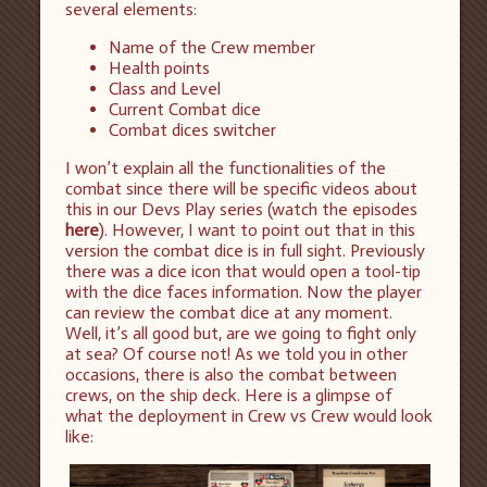
several elements:
Name of the Crew member
Health points
Class and Level
Current Combat dice
Combat dices switcher
I won’t explain all the functionalities of the
combat since there will be specific videos about
this in our Devs Play series (watch the episodes
here
). However, I want to point out that in this
version the combat dice is in full sight. Previously
there was a dice icon that would open a tool-tip
with the dice faces information. Now the player
can review the combat dice at any moment.
Well, it’s all good but, are we going to fight only
at sea? Of course not! As we told you in other
occasions, there is also the combat between
crews, on the ship deck. Here is a glimpse of
what the deployment in Crew vs Crew would look
like: