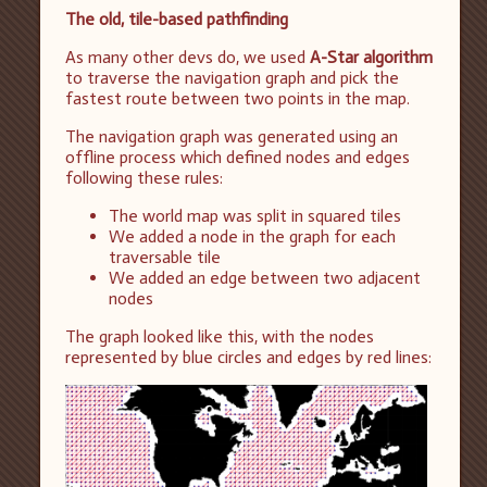
The old, tile-based pathfinding
As many other devs do, we used
A-Star algorithm
to traverse the navigation graph and pick the
fastest route between two points in the map.
The navigation graph was generated using an
offline process which defined nodes and edges
following these rules:
The world map was split in squared tiles
We added a node in the graph for each
traversable tile
We added an edge between two adjacent
nodes
The graph looked like this, with the nodes
represented by blue circles and edges by red lines: