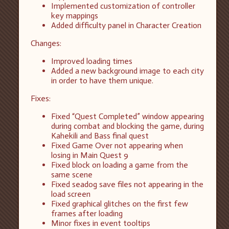
Implemented customization of controller
key mappings
Added difficulty panel in Character Creation
Changes:
Improved loading times
Added a new background image to each city
in order to have them unique.
Fixes:
Fixed “Quest Completed” window appearing
during combat and blocking the game, during
Kahekili and Bass final quest
Fixed Game Over not appearing when
losing in Main Quest 9
Fixed block on loading a game from the
same scene
Fixed seadog save files not appearing in the
load screen
Fixed graphical glitches on the first few
frames after loading
Minor fixes in event tooltips