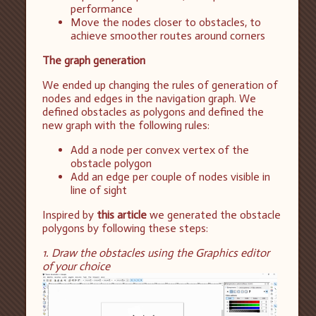
performance
Move the nodes closer to obstacles, to
achieve smoother routes around corners
The graph generation
We ended up changing the rules of generation of
nodes and edges in the navigation graph. We
defined obstacles as polygons and defined the
new graph with the following rules:
Add a node per convex vertex of the
obstacle polygon
Add an edge per couple of nodes visible in
line of sight
Inspired by
this article
we generated the obstacle
polygons by following these steps:
1. Draw the obstacles using the Graphics editor
of your choice