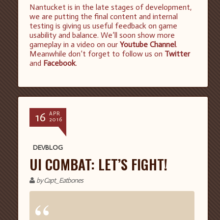
Nantucket is in the late stages of development,
we are putting the final content and internal
testing is giving us useful feedback on game
usability and balance. We’ll soon show more
gameplay in a video on our
Youtube Channel
.
Meanwhile don’t forget to follow us on
Twitter
and
Facebook
.
16
APR
2016
DEVBLOG
UI COMBAT: LET’S FIGHT!
by Capt_Eatbones
“