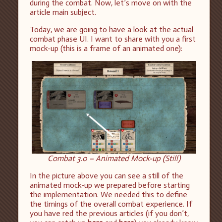
during the combat. Now, let’s move on with the
article main subject.
Today, we are going to have a look at the actual
combat phase UI. I want to share with you a first
mock-up (this is a frame of an animated one):
Combat 3.0 – Animated Mock-up (Still)
In the picture above you can see a still of the
animated mock-up we prepared before starting
the implementation. We needed this to define
the timings of the overall combat experience. If
you have red the previous articles (if you don’t,