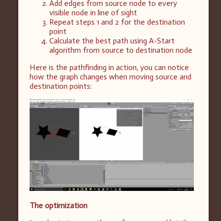
Add edges from source node to every
visible node in line of sight
Repeat steps 1 and 2 for the destination
point
Calculate the best path using A-Start
algorithm from source to destination node
Here is the pathfinding in action, you can notice
how the graph changes when moving source and
destination points:
The optimization