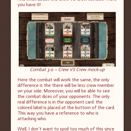
you have it!
Combat 3.0 – Crew VS Crew mock-up
Here the combat will work the same, the only
difference is the there will be less crew member
on your side. Moreover, you will be able to see
the combat dices of your opponents. The only
real difference is in the opponent card: the
colored label is placed at the bottom of the card.
This way you have a reference to who is
attacking who.
Well, I don’t want to spoil too much of this since