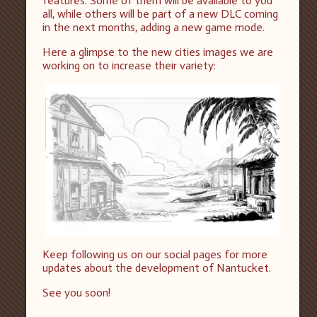
features. Some of them will be available to you
all, while others will be part of a new DLC coming
in the next months, adding a new game mode.
Here a glimpse to the new cities images we are
working on to increase their variety:
Keep following us on our social pages for more
updates about the development of Nantucket.
See you soon!