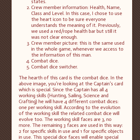
states.
Crew member information: Health, Name,
Class and Level. In this case, I chose to use
the heart icon to be sure everyone
understands the meaning of it. Previously,
we used a red/rope health bar but still it
was not clear enough.
Crew member picture: this is the same used
in the whole game, whenever we access to
the information of this man.
Combat dice.
Combat dice switcher.
The hearth of this card is the combat dice. In the
above image, you’re looking at the Captain’s card
which is special. Since the Captain has all 4
working skills (Hunting, Sailing, Science and
Crafting) he will have 4 different combat dices:
one per working skill. According to the evolution
of the working skill the related combat dice will
evolve too. The working skill faces are 3, no
more. The remaining 3 faces are used in this way:
2 for specific skills in use and 1 for specific objects
in use. This special dice faces will enable special