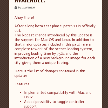
by picaresque
Ahoy there!
After a long beta test phase, patch 1.2 is officially
out.
The biggest change introduced by this update is
the support for Mac OS and Linux. In addition to
that, major updates included in this patch are a
complete rework of the scenes loading system,
improving loading time by 75%, and the
introduction of a new background image for each
city, giving them a unique feeling.
Here is the list of changes contained in this
update:
Features:
Implemented compatibility with Mac and
Linux
Added possibility to toggle controller
support