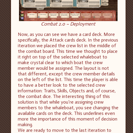
Combat 2.0 – Deployment
Now, as you can see we have a card deck. More
specifically, the Attack cards deck. In the previous
iteration we placed the crew list in the middle of
the combat board. This time we thought to place
it right on top of the selected whaleboat to
make crystal clear to which boat the crew
member would be assigned. The layout is not
that different, except the crew member details
on the left of the list. This time the player is able
to have a better look to the selected crew
information: Traits, Skills, Objects and, of course,
the combat dice. The interesting thing of this
solution is that while you’re assigning crew
members to the whaleboat, you see changing the
available cards on the deck. This underlines even
more the importance of this moment of decision
making.
We are ready to move to the last iteration to