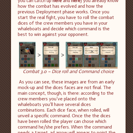
you can catch up
here
and
here
) you already know
how the combat has evolved and how the
previous Deployment phase works. Once you
start the real fight, you have to roll the combat
dices of the crew members you have in your
whaleboats and decide which command is the
best to win against your opponent.
Combat 3.0 – Dice roll and Command choice
As you can see, these images are from an early
mock-up and the dices faces are not final. The
main concept, though, is there: according to the
crew members you’ve placed onto the
whaleboats you’ll have several dices
combinations. Each dice face, when rolled, will
unveil a specific command. Once the the dices
have been rolled the player can chose which
command he/she prefers. When the command
needs a target, ad arrow will appear to point the