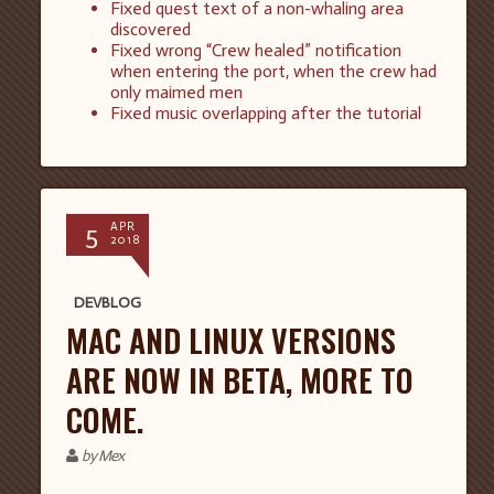
Fixed quest text of a non-whaling area
discovered
Fixed wrong “Crew healed” notification
when entering the port, when the crew had
only maimed men
Fixed music overlapping after the tutorial
5
APR
2018
DEVBLOG
MAC AND LINUX VERSIONS
ARE NOW IN BETA, MORE TO
COME.
by Mex