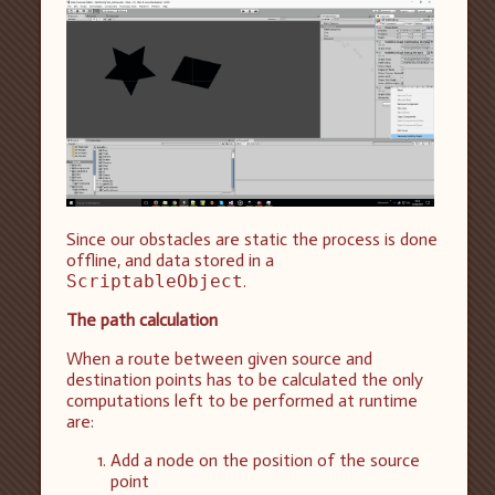
Since our obstacles are static the process is done
offline, and data stored in a
ScriptableObject
.
The path calculation
When a route between given source and
destination points has to be calculated the only
computations left to be performed at runtime
are:
Add a node on the position of the source
point