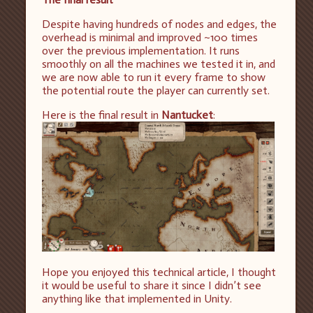
Despite having hundreds of nodes and edges, the
overhead is minimal and improved ~100 times
over the previous implementation. It runs
smoothly on all the machines we tested it in, and
we are now able to run it every frame to show
the potential route the player can currently set.
Here is the final result in
Nantucket
:
Hope you enjoyed this technical article, I thought
it would be useful to share it since I didn’t see
anything like that implemented in Unity.