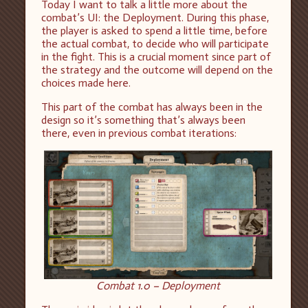
Today I want to talk a little more about the
combat’s UI: the Deployment. During this phase,
the player is asked to spend a little time, before
the actual combat, to decide who will participate
in the fight. This is a crucial moment since part of
the strategy and the outcome will depend on the
choices made here.
This part of the combat has always been in the
design so it’s something that’s always been
there, even in previous combat iterations:
Combat 1.0 – Deployment