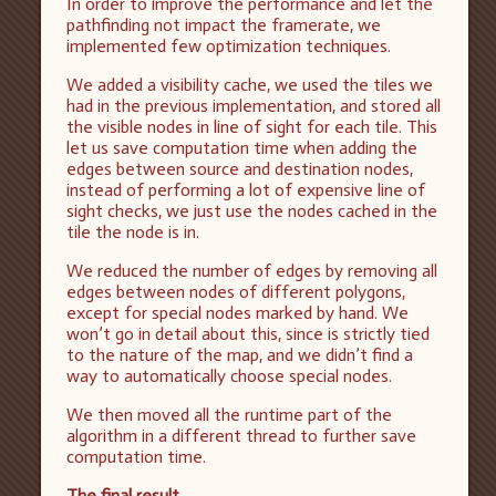
In order to improve the performance and let the
pathfinding not impact the framerate, we
implemented few optimization techniques.
We added a visibility cache, we used the tiles we
had in the previous implementation, and stored all
the visible nodes in line of sight for each tile. This
let us save computation time when adding the
edges between source and destination nodes,
instead of performing a lot of expensive line of
sight checks, we just use the nodes cached in the
tile the node is in.
We reduced the number of edges by removing all
edges between nodes of different polygons,
except for special nodes marked by hand. We
won’t go in detail about this, since is strictly tied
to the nature of the map, and we didn’t find a
way to automatically choose special nodes.
We then moved all the runtime part of the
algorithm in a different thread to further save
computation time.
The final result