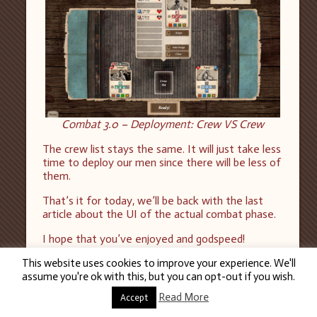
Combat 3.0 – Deployment: Crew VS Crew
The crew list stays the same. It will just take less
time to deploy our men since there will be less of
them.
That’s it for today, we’ll be back with the last
article about the UI of the actual combat phase.
I hope that you’ve enjoyed and godspeed!
This website uses cookies to improve your experience. We'll
assume you're ok with this, but you can opt-out if you wish.
Read More
Accept
26
MAR