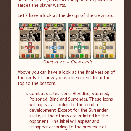
target the player wants.
Let’s have a look at the design of the crew card:
Combat 3.0 – Crew cards
Above you can have a look at the final version of
the cards. I’ll show you each element from the
top to the bottom:
Combat states icons: Bleeding, Stunned,
Poisoned, Blind and Surrender. These icons
will appear according to the combat
development. Except for the Surrender
state, all the others are inflicted be the
opponent. This label will appear and
disappear according to the presence of