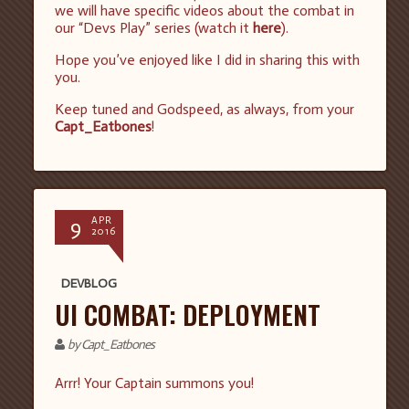
we will have specific videos about the combat in
our “Devs Play” series (watch it
here
).
Hope you’ve enjoyed like I did in sharing this with
you.
Keep tuned and Godspeed, as always, from your
Capt_Eatbones
!
9
APR
2016
DEVBLOG
UI COMBAT: DEPLOYMENT
by Capt_Eatbones
Arrr! Your Captain summons you!