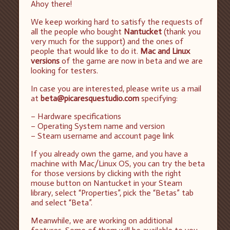
Ahoy there!
We keep working hard to satisfy the requests of
all the people who bought
Nantucket
(thank you
very much for the support) and the ones of
people that would like to do it.
Mac and Linux
versions
of the game are now in beta and we are
looking for testers.
In case you are interested, please write us a mail
at
beta@picaresquestudio.com
specifying:
– Hardware specifications
– Operating System name and version
– Steam username and account page link
If you already own the game, and you have a
machine with Mac/Linux OS, you can try the beta
for those versions by clicking with the right
mouse button on Nantucket in your Steam
library, select “Properties”, pick the “Betas” tab
and select “Beta”.
Meanwhile, we are working on additional