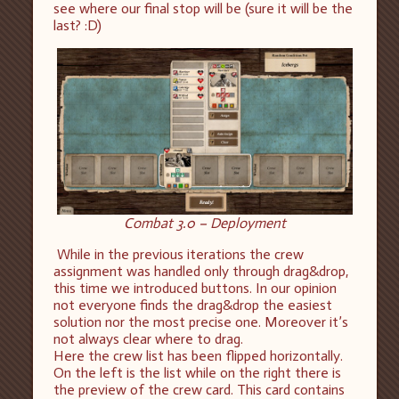
see where our final stop will be (sure it will be the
last? :D)
Combat 3.0 – Deployment
While in the previous iterations the crew
assignment was handled only through drag&drop,
this time we introduced buttons. In our opinion
not everyone finds the drag&drop the easiest
solution nor the most precise one. Moreover it’s
not always clear where to drag.
Here the crew list has been flipped horizontally.
On the left is the list while on the right there is
the preview of the crew card. This card contains