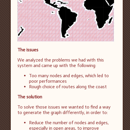
The issues
We analyzed the problems we had with this
system and came up with the following:
Too many nodes and edges, which led to
poor performances
Rough choice of routes along the coast
The solution
To solve those issues we wanted to find a way
to generate the graph differently, in order to:
Reduce the number of nodes and edges,
especially in open areas, to improve