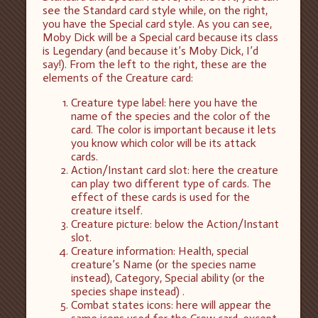
see the Standard card style while, on the right,
you have the Special card style. As you can see,
Moby Dick will be a Special card because its class
is Legendary (and because it’s Moby Dick, I’d
say!). From the left to the right, these are the
elements of the Creature card:
Creature type label: here you have the
name of the species and the color of the
card. The color is important because it lets
you know which color will be its attack
cards.
Action/Instant card slot: here the creature
can play two different type of cards. The
effect of these cards is used for the
creature itself.
Creature picture: below the Action/Instant
slot.
Creature information: Health, special
creature’s Name (or the species name
instead), Category, Special ability (or the
species shape instead) .
Combat states icons: here will appear the