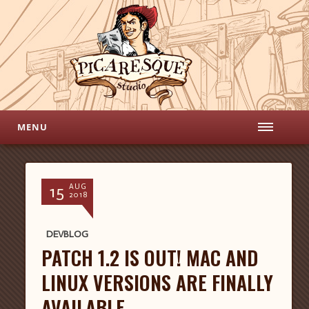
MENU
15
AUG
2018
DEVBLOG
PATCH 1.2 IS OUT! MAC AND
LINUX VERSIONS ARE FINALLY
AVAILABLE.