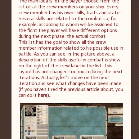
The main idea is let the player choose from the
list of all the crew members on your ship. Every
crew member has his own skills, traits and states.
Several skills are related to the combat so, for
example, according to whom will be assigned to
the fight the player will have different options
during the next phase: the actual combat.
This list has the goal to show all the crew
member information related to his possible use in
battle. As you can see, in the picture above, a
description of the skills useful in combat is show
on the right of the crew label in the list. This
layout has not changed too much during the next
iterations. Actually, let’s move on the next
iteration and see what changes have been made
(if you haven’t red the previous article about, you
can do it
here
):