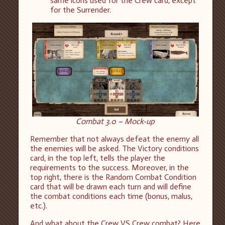
same icons used for the Crew card, except
for the Surrender.
Combat 3.0 – Mock-up
Remember that not always defeat the enemy all
the enemies will be asked. The Victory conditions
card, in the top left, tells the player the
requirements to the success. Moreover, in the
top right, there is the Random Combat Condition
card that will be drawn each turn and will define
the combat conditions each time (bonus, malus,
etc.).
And what about the Crew VS Crew combat? Here