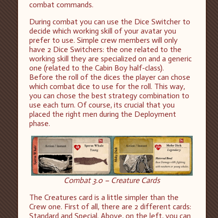
combat commands.
During combat you can use the Dice Switcher to
decide which working skill of your avatar you
prefer to use. Simple crew members will only
have 2 Dice Switchers: the one related to the
working skill they are specialized on and a generic
one (related to the Cabin Boy half-class).
Before the roll of the dices the player can chose
which combat dice to use for the roll. This way,
you can chose the best strategy combination to
use each turn. Of course, its crucial that you
placed the right men during the Deployment
phase.
Combat 3.0 – Creature Cards
The Creatures card is a little simpler than the
Crew one. First of all, there are 2 different cards:
Standard and Special. Above, on the left, you can