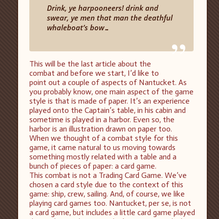
Drink, ye harpooneers! drink and
swear, ye men that man the deathful
whaleboat’s bow…
”
This will be the last article about the
combat and before we start, I’d like to
point out a couple of aspects of Nantucket. As
you probably know, one main aspect of the game
style is that is made of paper. It’s an experience
played onto the Captain’s table, in his cabin and
sometime is played in a harbor. Even so, the
harbor is an illustration drawn on paper too.
When we thought of a combat style for this
game, it came natural to us moving towards
something mostly related with a table and a
bunch of pieces of paper: a card game.
This combat is not a Trading Card Game. We’ve
chosen a card style due to the context of this
game: ship, crew, sailing. And, of course, we like
playing card games too. Nantucket, per se, is not
a card game, but includes a little card game played