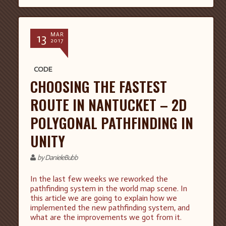
13
MAR
2017
CODE
CHOOSING THE FASTEST
ROUTE IN NANTUCKET – 2D
POLYGONAL PATHFINDING IN
UNITY
by DanieleBubb
In the last few weeks we reworked the
pathfinding system in the world map scene. In
this article we are going to explain how we
implemented the new pathfinding system, and
what are the improvements we got from it.