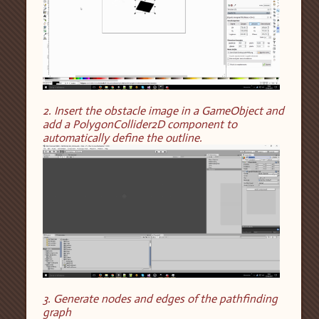
2. Insert the obstacle image in a GameObject and
add a PolygonCollider2D component to
automatically define the outline.
3. Generate nodes and edges of the pathfinding
graph