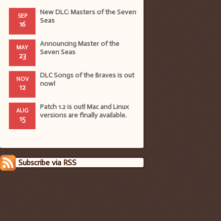
New DLC: Masters of the Seven
SEP
Seas
16
Announcing Master of the
MAY
Seven Seas
23
DLC Songs of the Braves is out
NOV
now!
12
Patch 1.2 is out! Mac and Linux
AUG
versions are finally available.
15
Subscribe via RSS