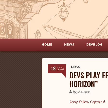
HOME
NEWS
DEVBLOG
18
NEWS
JUL
2016
DEVS PLAY EP
HORIZON”
by picaresque
Ahoy fellow Captains!