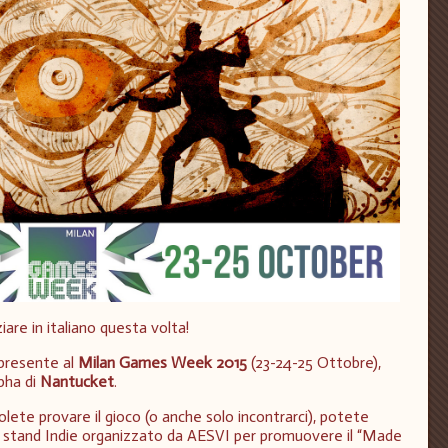
ziare in italiano questa volta!
 presente al
Milan Games Week 2015
(23-24-25 Ottobre),
pha di
Nantucket
.
olete provare il gioco (o anche solo incontrarci), potete
llo stand Indie organizzato da AESVI per promuovere il “Made