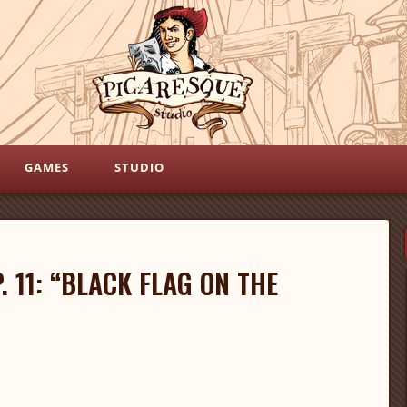
GAMES
STUDIO
. 11: “BLACK FLAG ON THE