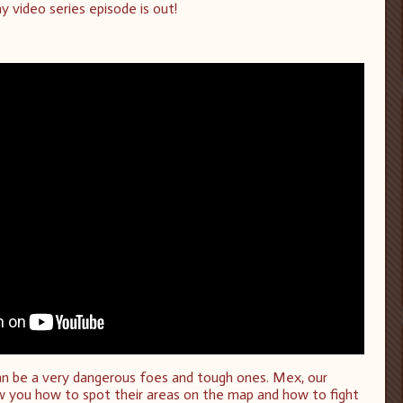
y video series episode is out!
an be a very dangerous foes and tough ones. Mex, our
ow you how to spot their areas on the map and how to fight