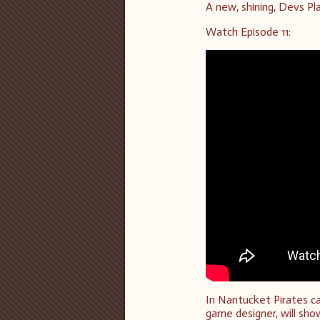
A new, shining, Devs Pla
Watch Episode 11:
In Nantucket Pirates c
game designer, will sh