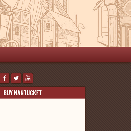
BUY NANTUCKET