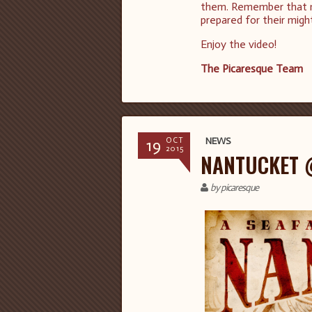
them. Remember that not
prepared for their migh
Enjoy the video!
The Picaresque Team
19
NEWS
OCT
2015
NANTUCKET 
by picaresque