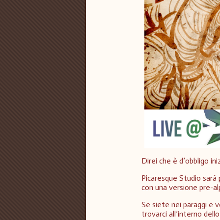
Direi che è d’obbligo ini
Picaresque Studio sarà
con una versione pre-al
Se siete nei paraggi e v
trovarci all’interno de