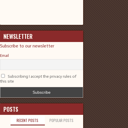
NEWSLETTER
Subscribe to our newsletter
Email
Subscribing I accept the privacy rules of
this site
POSTS
RECENT POSTS
POPULAR POSTS