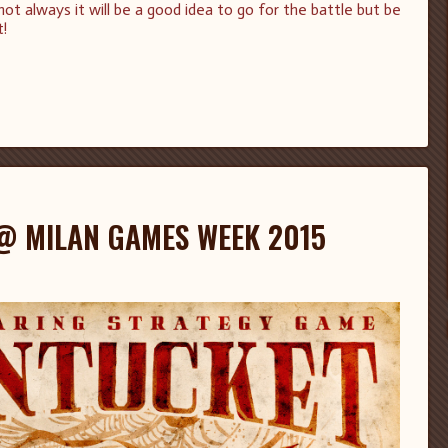
 always it will be a good idea to go for the battle but be
t!
@ MILAN GAMES WEEK 2015