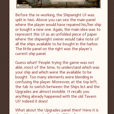
Before the re-working, the Shipwright UI was
split in two. Above you can see the main panel
where the player would have repaired his/her ship
or bought a new one. Again, the main idea was to
represent this UI as an unfolded piece of paper
where the shipwright owner would take note of
all the ships available to be bought in the harbor.
The little panel on the right was the player’s
current ship panel.
Guess what? People trying the game was not
able, most of the time, to understand which was
your ship and which were the available to be
bought. Too many elements were blending in
confusing the player. Moreover, at the top left,
the tab to switch between the Ships list and the
Upgrades are almost invisible. It recalls you
anything already happened with the old Tavern
UI? Indeed it does!
What about the Upgrades panel then? Here it is