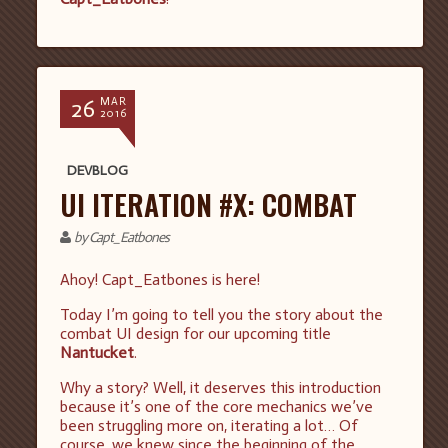
26
MAR
2016
DEVBLOG
UI ITERATION #X: COMBAT
by Capt_Eatbones
Ahoy! Capt_Eatbones is here!
Today I’m going to tell you the story about the
combat UI design for our upcoming title
Nantucket
.
Why a story? Well, it deserves this introduction
because it’s one of the core mechanics we’ve
been struggling more on, iterating a lot… Of
course, we knew since the beginning of the