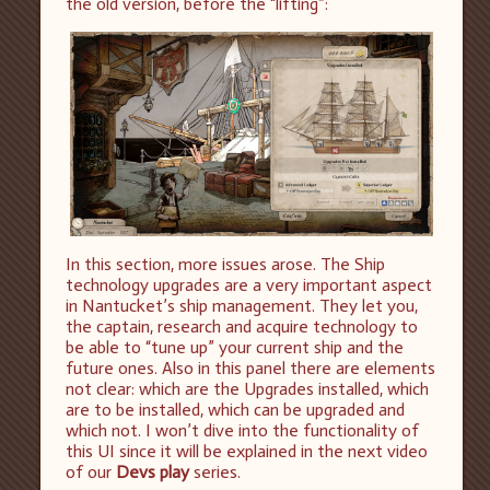
the old version, before the “lifting”:
In this section, more issues arose. The Ship
technology upgrades are a very important aspect
in Nantucket’s ship management. They let you,
the captain, research and acquire technology to
be able to “tune up” your current ship and the
future ones. Also in this panel there are elements
not clear: which are the Upgrades installed, which
are to be installed, which can be upgraded and
which not. I won’t dive into the functionality of
this UI since it will be explained in the next video
of our
Devs play
series.