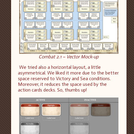
Combat 2.1 – Vector Mock-up
We tried also a horizontal layout, a little
asymmetrical. We liked it more due to the better
space reserved to Victory and Sea conditions.
Moreover, it reduces the space used by the
action cards decks. So, thumbs up!