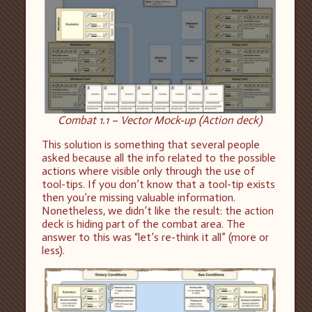
Combat 1.1 – Vector Mock-up (Action deck)
This solution is something that several people
asked because all the info related to the possible
actions where visible only through the use of
tool-tips. If you don’t know that a tool-tip exists
then you’re missing valuable information.
Nonetheless, we didn’t like the result: the action
deck is hiding part of the combat area. The
answer to this was “let’s re-think it all” (more or
less).