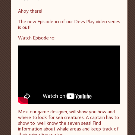
Ahoy there!
The new Episode 10 of our Devs Play video series
is out!
Watch Episode 10:
Mex, our game designer, will show you how and
where to look for sea creatures. A captain has to
show to well know the seven seas! Find
information about whale areas and keep track of
their migration routes.