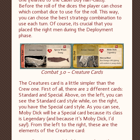
Before the roll of the dices the player can chose
which combat dice to use for the roll. This way,
you can chose the best strategy combination to
use each turn. Of course, its crucial that you
placed the right men during the Deployment
phase.
Combat 3.0 – Creature Cards
The Creatures card is a little simpler than the
Crew one. First of all, there are 2 different cards:
Standard and Special. Above, on the left, you can
see the Standard card style while, on the right,
you have the Special card style. As you can see,
Moby Dick will be a Special card because its class
is Legendary (and because it’s Moby Dick, I’d
say!). From the left to the right, these are the
elements of the Creature card: