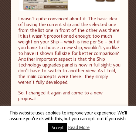
I wasn’t quite convinced about it. The basic idea
of having the current ship and the selected one
from the list one in front of the other was there.
It just wasn’t proportioned enough: too much
weight on your Ship – which is fine per Se – but if
you have to choose a new ship, wouldn’t you like
to have it shown full size for better comparison?
Another important aspect is that the Ship
technology upgrades panel is now in full sight: you
don’t have to switch to another view. As I told,
the main concepts were there…they simply
weren’t fully developed.
So, I changed it again and come to a new
proposal:
This website uses cookies to improve your experience. We'll
assume you're ok with this, but you can opt-out if you wish.
Read More
Accept