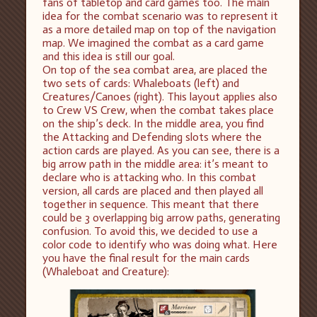
fans of tabletop and card games too. The main
idea for the combat scenario was to represent it
as a more detailed map on top of the navigation
map. We imagined the combat as a card game
and this idea is still our goal.
On top of the sea combat area, are placed the
two sets of cards: Whaleboats (left) and
Creatures/Canoes (right). This layout applies also
to Crew VS Crew, when the combat takes place
on the ship’s deck. In the middle area, you find
the Attacking and Defending slots where the
action cards are played. As you can see, there is a
big arrow path in the middle area: it’s meant to
declare who is attacking who. In this combat
version, all cards are placed and then played all
together in sequence. This meant that there
could be 3 overlapping big arrow paths, generating
confusion. To avoid this, we decided to use a
color code to identify who was doing what. Here
you have the final result for the main cards
(Whaleboat and Creature):