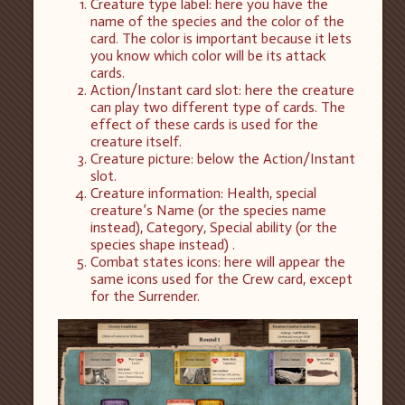
Creature type label: here you have the
name of the species and the color of the
card. The color is important because it lets
you know which color will be its attack
cards.
Action/Instant card slot: here the creature
can play two different type of cards. The
effect of these cards is used for the
creature itself.
Creature picture: below the Action/Instant
slot.
Creature information: Health, special
creature’s Name (or the species name
instead), Category, Special ability (or the
species shape instead) .
Combat states icons: here will appear the
same icons used for the Crew card, except
for the Surrender.