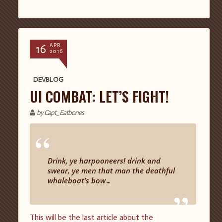
16
APR
2016
DEVBLOG
UI COMBAT: LET’S FIGHT!
by Capt_Eatbones
“
Drink, ye harpooneers! drink and
swear, ye men that man the deathful
whaleboat’s bow…
”
This will be the last article about the