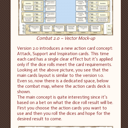
Combat 2.0 – Vector Mock-up
Version 2.0 introduces a new action card concept:
Attack, Support and Inspiration cards. This time
each card has a single clear effect but it’s applied
only if the dice rolls meet the card requirements.
Looking at the above picture, you see that the
main cards layout is similar to the version 1.0.
Even so, now there is a dedicated space, below
the combat map, where the action cards deck is
shown.
The main concept is quite interesting since it’s
based on a bet on what the dice roll result will be.
First you choose the action cards you want to
use and then you roll the dices and hope for the
desired result to come.