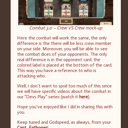
Combat 3.0 – Crew VS Crew mock-up
Here the combat will work the same, the only
difference is the there will be less crew member
on your side. Moreover, you will be able to see
the combat dices of your opponents. The only
real difference is in the opponent card: the
colored label is placed at the bottom of the card.
This way you have a reference to who is
attacking who.
Well, I don’t want to spoil too much of this since
we will have specific videos about the combat in
our “Devs Play” series (watch it
here
).
Hope you’ve enjoyed like I did in sharing this with
you.
Keep tuned and Godspeed, as always, from your
Capt_Eatbones
!