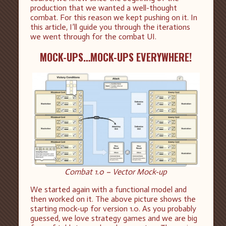
production that we wanted a well-thought
combat. For this reason we kept pushing on it. In
this article, I’ll guide you through the iterations
we went through for the combat UI.
MOCK-UPS…MOCK-UPS EVERYWHERE!
Combat 1.0 – Vector Mock-up
We started again with a functional model and
then worked on it. The above picture shows the
starting mock-up for version 1.0. As you probably
guessed, we love strategy games and we are big