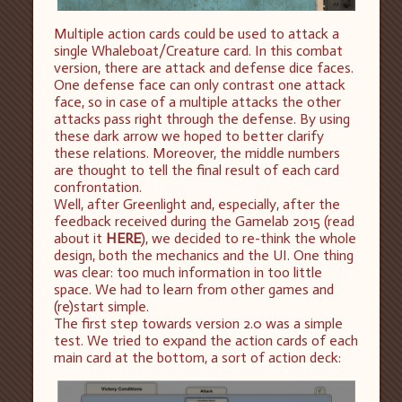
Multiple action cards could be used to attack a
single Whaleboat/Creature card. In this combat
version, there are attack and defense dice faces.
One defense face can only contrast one attack
face, so in case of a multiple attacks the other
attacks pass right through the defense. By using
these dark arrow we hoped to better clarify
these relations. Moreover, the middle numbers
are thought to tell the final result of each card
confrontation.
Well, after Greenlight and, especially, after the
feedback received during the Gamelab 2015 (read
about it
HERE
), we decided to re-think the whole
design, both the mechanics and the UI. One thing
was clear: too much information in too little
space. We had to learn from other games and
(re)start simple.
The first step towards version 2.0 was a simple
test. We tried to expand the action cards of each
main card at the bottom, a sort of action deck: