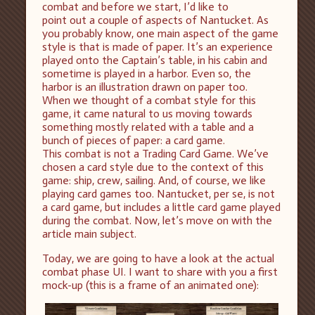
combat and before we start, I’d like to
point out a couple of aspects of Nantucket. As
you probably know, one main aspect of the game
style is that is made of paper. It’s an experience
played onto the Captain’s table, in his cabin and
sometime is played in a harbor. Even so, the
harbor is an illustration drawn on paper too.
When we thought of a combat style for this
game, it came natural to us moving towards
something mostly related with a table and a
bunch of pieces of paper: a card game.
This combat is not a Trading Card Game. We’ve
chosen a card style due to the context of this
game: ship, crew, sailing. And, of course, we like
playing card games too. Nantucket, per se, is not
a card game, but includes a little card game played
during the combat. Now, let’s move on with the
article main subject.
Today, we are going to have a look at the actual
combat phase UI. I want to share with you a first
mock-up (this is a frame of an animated one):