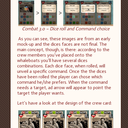
Combat 3.0 – Dice roll and Command choice
As you can see, these images are from an early
mock-up and the dices faces are not final. The
main concept, though, is there: according to the
crew members you’ve placed onto the
whaleboats you’ll have several dices
combinations. Each dice face, when rolled, will
unveil a specific command. Once the the dices
have been rolled the player can chose which
command he/she prefers. When the command
needs a target, ad arrow will appear to point the
target the player wants.
Let’s have a look at the design of the crew card: