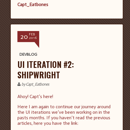
Capt_Eatbones
20
FEB
2016
DEVBLOG
UI ITERATION #2:
SHIPWRIGHT
by Capt_Eatbones
Ahoy! Capt’s here!
Here I am again to continue our journey around
the UI iterations we’ve been working on in the
pasts months. If you haven’t read the previous
articles, here you have the link: