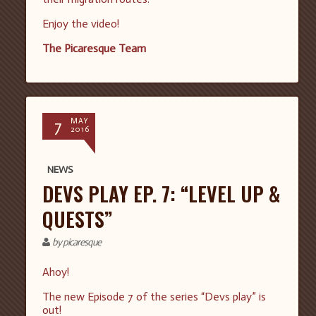
Enjoy the video!
The Picaresque Team
7
MAY
2016
NEWS
DEVS PLAY EP. 7: “LEVEL UP &
QUESTS”
by picaresque
Ahoy!
The new Episode 7 of the series “Devs play” is
out!