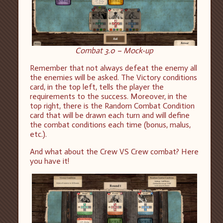
Combat 3.0 – Mock-up
Remember that not always defeat the enemy all
the enemies will be asked. The Victory conditions
card, in the top left, tells the player the
requirements to the success. Moreover, in the
top right, there is the Random Combat Condition
card that will be drawn each turn and will define
the combat conditions each time (bonus, malus,
etc.).
And what about the Crew VS Crew combat? Here
you have it!