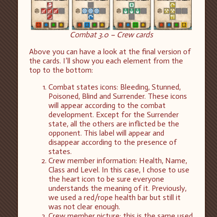
Combat 3.0 – Crew cards
Above you can have a look at the final version of
the cards. I’ll show you each element from the
top to the bottom:
Combat states icons: Bleeding, Stunned,
Poisoned, Blind and Surrender. These icons
will appear according to the combat
development. Except for the Surrender
state, all the others are inflicted be the
opponent. This label will appear and
disappear according to the presence of
states.
Crew member information: Health, Name,
Class and Level. In this case, I chose to use
the heart icon to be sure everyone
understands the meaning of it. Previously,
we used a red/rope health bar but still it
was not clear enough.
Crew member picture: this is the same used