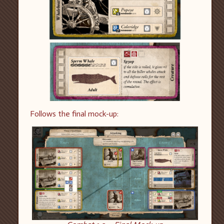
F
ollows the final mock-up: