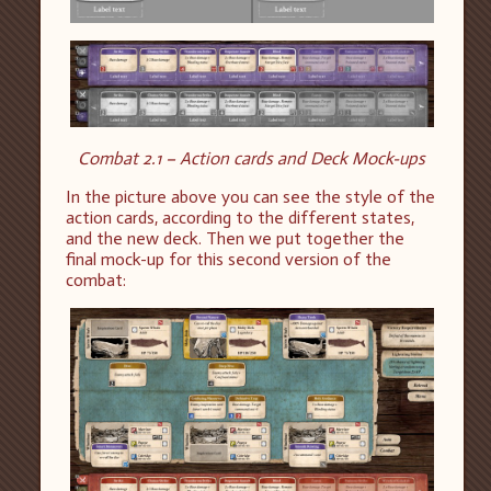
Combat 2.1 – Action cards and Deck Mock-ups
In the picture above you can see the style of the
action cards, according to the different states,
and the new deck. Then we put together the
final mock-up for this second version of the
combat: