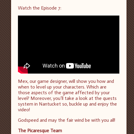
Watch the Episode 7:
Mex, our game designer, will show you how and
when to level up your characters. Which are
those aspects of the game affected by your
level? Moreover, you’ll take a look at the quests
system in Nantucket so, buckle up and enjoy the
video!
Godspeed and may the fair wind be with you all!
The Picaresque Team