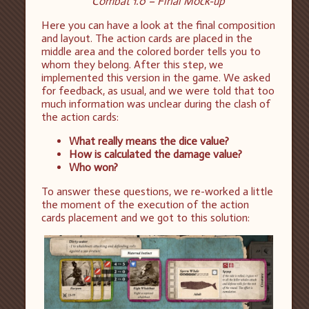
Combat 1.0 – Final Mock-up
Here you can have a look at the final composition
and layout. The action cards are placed in the
middle area and the colored border tells you to
whom they belong. After this step, we
implemented this version in the game. We asked
for feedback, as usual, and we were told that too
much information was unclear during the clash of
the action cards:
What really means the dice value?
How is calculated the damage value?
Who won?
To answer these questions, we re-worked a little
the moment of the execution of the action
cards placement and we got to this solution: