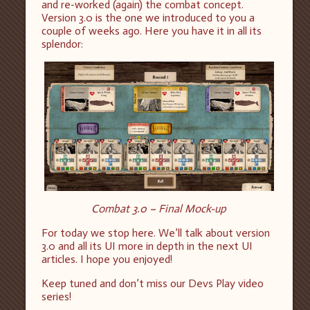
and re-worked (again) the combat concept.
Version 3.0 is the one we introduced to you a
couple of weeks ago. Here you have it in all its
splendor:
Combat 3.0 – Final Mock-up
For today we stop here. We’ll talk about version
3.0 and all its UI more in depth in the next UI
articles. I hope you enjoyed!
Keep tuned and don’t miss our Devs Play video
series!