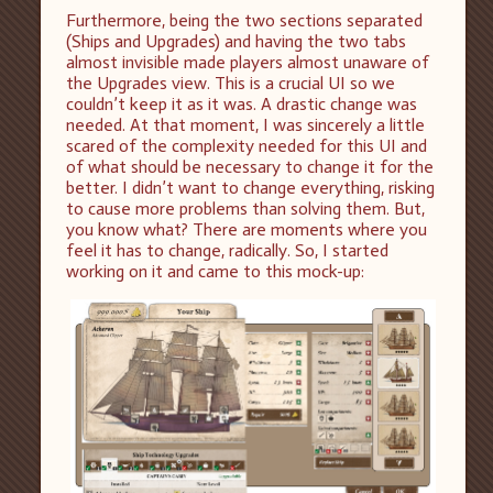
Furthermore, being the two sections separated
(Ships and Upgrades) and having the two tabs
almost invisible made players almost unaware of
the Upgrades view. This is a crucial UI so we
couldn’t keep it as it was. A drastic change was
needed. At that moment, I was sincerely a little
scared of the complexity needed for this UI and
of what should be necessary to change it for the
better. I didn’t want to change everything, risking
to cause more problems than solving them. But,
you know what? There are moments where you
feel it has to change, radically. So, I started
working on it and came to this mock-up: