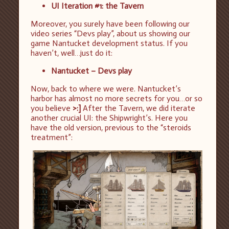
UI Iteration #1: the Tavern
Moreover, you surely have been following our
video series “Devs play”, about us showing our
game Nantucket development status. If you
haven’t, well…just do it:
Nantucket – Devs play
Now, back to where we were. Nantucket’s
harbor has almost no more secrets for you…or so
you believe
>:]
After the Tavern, we did iterate
another crucial UI: the Shipwright’s. Here you
have the old version, previous to the “steroids
treatment”: