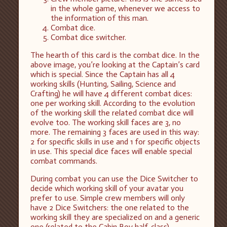
in the whole game, whenever we access to
the information of this man.
Combat dice.
Combat dice switcher.
The hearth of this card is the combat dice. In the
above image, you’re looking at the Captain’s card
which is special. Since the Captain has all 4
working skills (Hunting, Sailing, Science and
Crafting) he will have 4 different combat dices:
one per working skill. According to the evolution
of the working skill the related combat dice will
evolve too. The working skill faces are 3, no
more. The remaining 3 faces are used in this way:
2 for specific skills in use and 1 for specific objects
in use. This special dice faces will enable special
combat commands.
During combat you can use the Dice Switcher to
decide which working skill of your avatar you
prefer to use. Simple crew members will only
have 2 Dice Switchers: the one related to the
working skill they are specialized on and a generic
one (related to the Cabin Boy half-class).