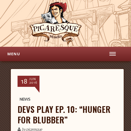
MENU
18
JUN
2016
NEWS
DEVS PLAY EP. 10: “HUNGER
FOR BLUBBER”
by picaresque