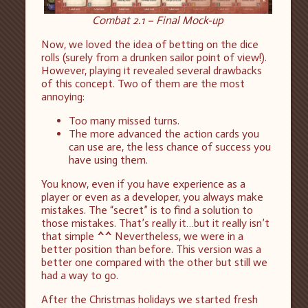
Combat 2.1 – Final Mock-up
Now, we loved the idea of betting on the dice
rolls (surely from a drunken sailor point of view!).
However, playing it revealed several drawbacks
of this concept. Two of them are the most
annoying:
Too many missed turns.
The more advanced the action cards you
can use are, the less chance of success you
have using them.
You know, even if you have experience as a
player or even as a developer, you always make
mistakes. The “secret” is to find a solution to
those mistakes. That’s really it…but it really isn’t
that simple
^^
Nevertheless, we were in a
better position than before. This version was a
better one compared with the other but still we
had a way to go.
After the Christmas holidays we started fresh