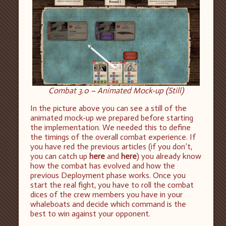
Combat 3.0 – Animated Mock-up (Still)
In the picture above you can see a still of the
animated mock-up we prepared before starting
the implementation. We needed this to define
the timings of the overall combat experience. If
you have red the previous articles (if you don’t,
you can catch up
here
and
here
) you already know
how the combat has evolved and how the
previous Deployment phase works. Once you
start the real fight, you have to roll the combat
dices of the crew members you have in your
whaleboats and decide which command is the
best to win against your opponent.