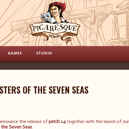
GAMES
STUDIO
STERS OF THE SEVEN SEAS
 announce the release of
patch 1.4
together with the launch of our
 the Seven Seas
.