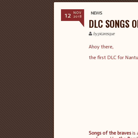
12
NEWS
NOV
2018
DLC SONGS O
by picaresque
Ahoy there,
the first DLC for Nant
Songs of the braves
is