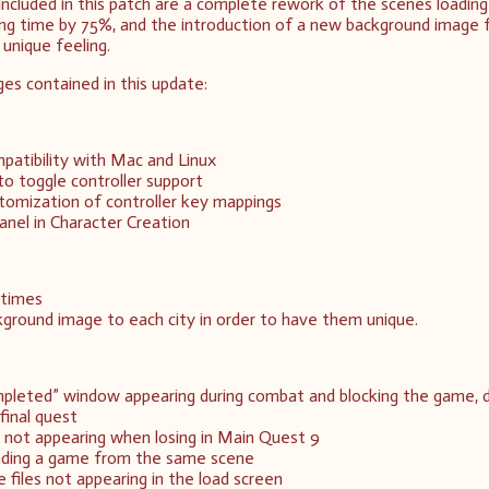
included in this patch are a complete rework of the scenes loading
ing time by 75%, and the introduction of a new background image 
 unique feeling.
ges contained in this update:
atibility with Mac and Linux
to toggle controller support
omization of controller key mappings
panel in Character Creation
 times
ground image to each city in order to have them unique.
pleted” window appearing during combat and blocking the game, d
final quest
not appearing when losing in Main Quest 9
oading a game from the same scene
 files not appearing in the load screen