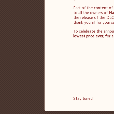
Part of the content of
to all the owners of
Na
the release of the DLC
thank you all for your 
To celebrate the anno
lowest price ever
, for 
Stay tuned!