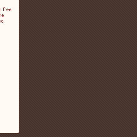
r free
re
so,