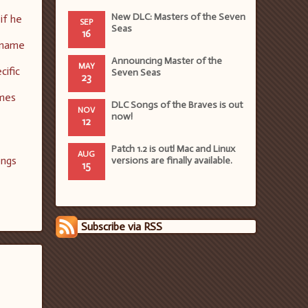
New DLC: Masters of the Seven
if he
SEP
Seas
16
rename
Announcing Master of the
MAY
cific
Seven Seas
23
ames
DLC Songs of the Braves is out
NOV
now!
12
Patch 1.2 is out! Mac and Linux
AUG
ongs
versions are finally available.
15
Subscribe via RSS