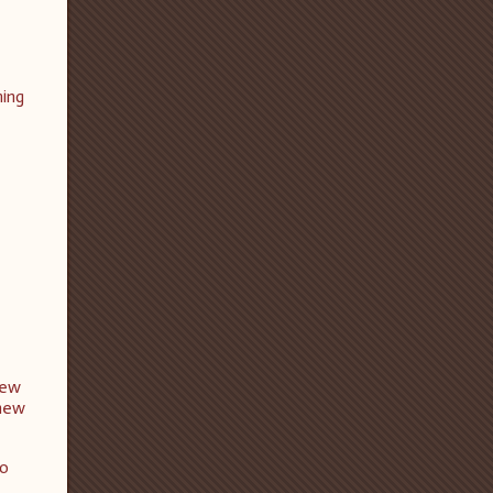
ming
new
 new
to