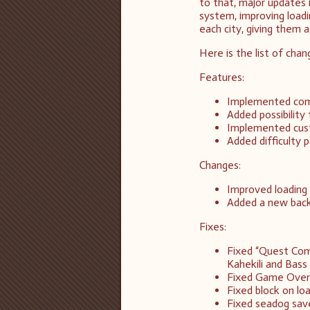
to that, major updates 
system, improving load
each city, giving them a
Here is the list of chan
Features:
Implemented comp
Added possibility 
Implemented cust
Added difficulty 
Changes:
Improved loading
Added a new back
Fixes:
Fixed “Quest Com
Kahekili and Bass 
Fixed Game Over 
Fixed block on l
Fixed seadog save