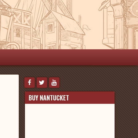
BUY NANTUCKET