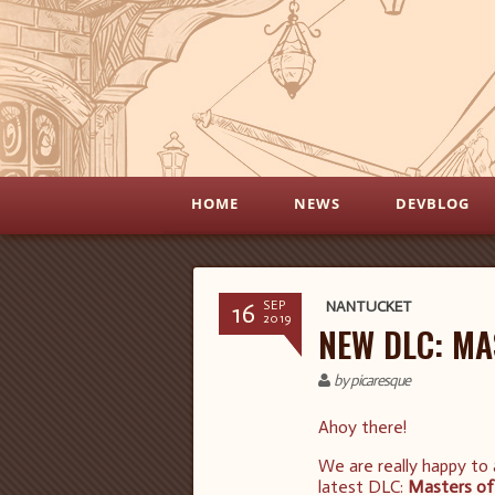
HOME
NEWS
DEVBLOG
16
NANTUCKET
SEP
2019
NEW DLC: MA
by picaresque
Ahoy there!
We are really happy to
latest DLC:
Masters of