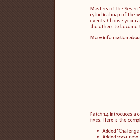
Masters of the Seven 
cylindrical map of the 
events. Choose your cap
the others to become 
More information abou
Patch 1.4 introduces a
fixes. Here is the comp
Added “Challenge
Added 100+ new 