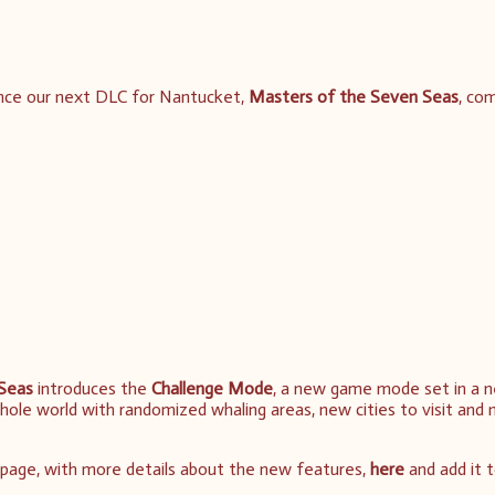
nce our next DLC for Nantucket,
Masters of the Seven Seas
, co
Seas
introduces the
Challenge Mode
, a new game mode set in a 
whole world with randomized whaling areas, new cities to visit and
page, with more details about the new features,
here
and add it 