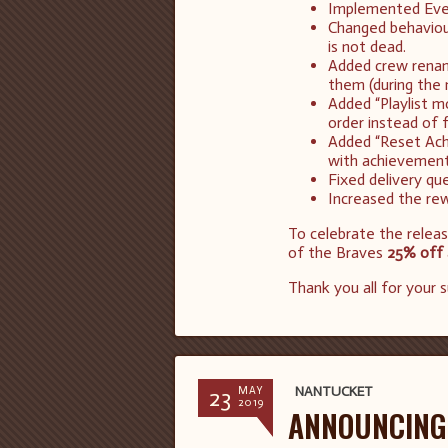
Implemented Event
Changed behaviou
is not dead.
Added crew renami
them (during the 
Added “Playlist m
order instead of 
Added “Reset Ach
with achievements 
Fixed delivery qu
Increased the rew
To celebrate the relea
of the Braves
25% off
Thank you all for your 
23
NANTUCKET
MAY
2019
ANNOUNCING 