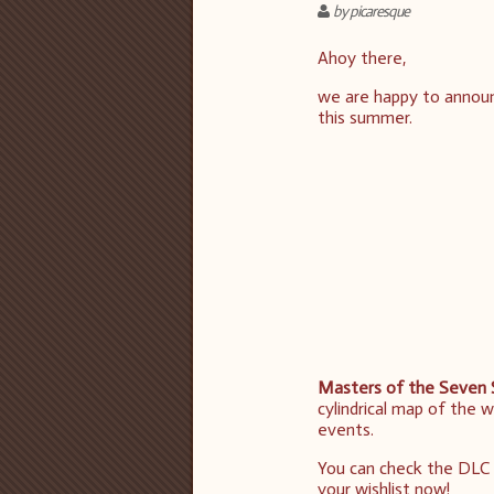
by picaresque
Ahoy there,
we are happy to annou
this summer.
Masters of the Seven 
cylindrical map of the 
events.
You can check the DLC 
your wishlist now!