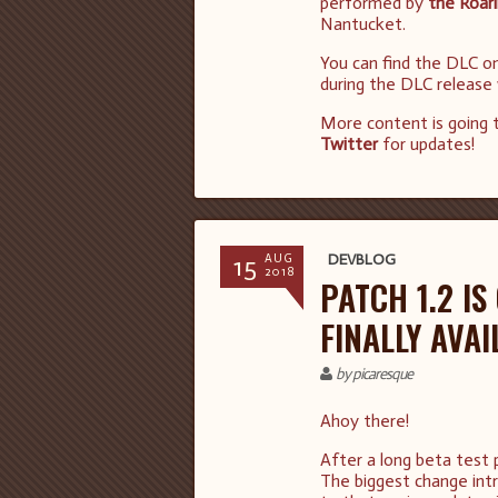
performed by
the Roar
Nantucket.
You can find the DLC o
during the DLC release
More content is going 
Twitter
for updates!
15
DEVBLOG
AUG
2018
PATCH 1.2 I
FINALLY AVAI
by picaresque
Ahoy there!
After a long beta test ph
The biggest change intr